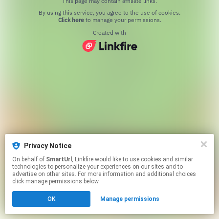
This page may contain affiliate links.
By using this service, you agree to the use of cookies.
Click here
to manage your permissions.
Created with
Privacy Notice
On behalf of
SmartUrl
, Linkfire would like to use cookies and similar
technologies to personalize your experiences on our sites and to
advertise on other sites. For more information and additional choices
click manage permissions below.
OK
Manage permissions