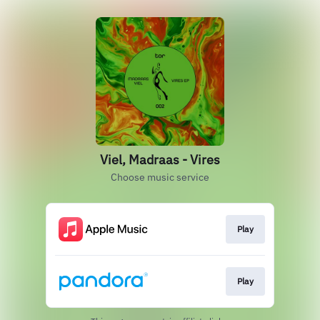
Viel, Madraas - Vires
Choose music service
Play
Play